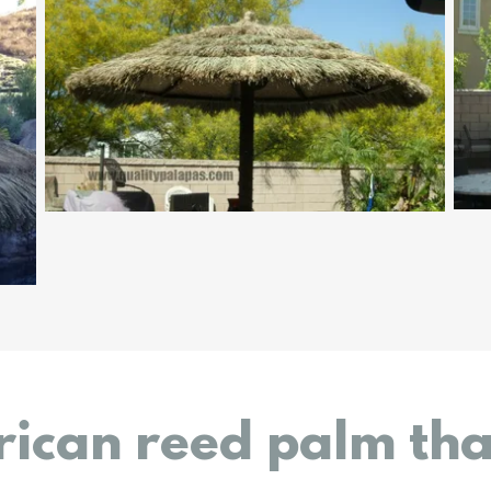
rican reed palm th