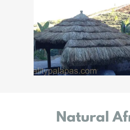
Natural Af