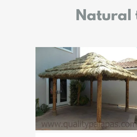
Natural 