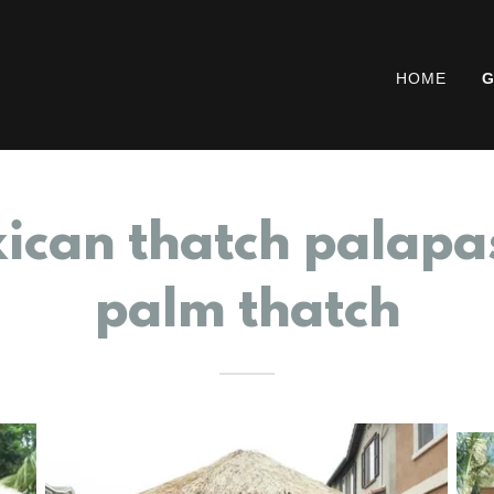
HOME
G
ican thatch palapa
palm thatch