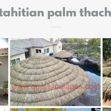
tahitian palm thac