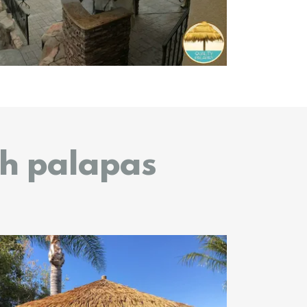
ch palapas