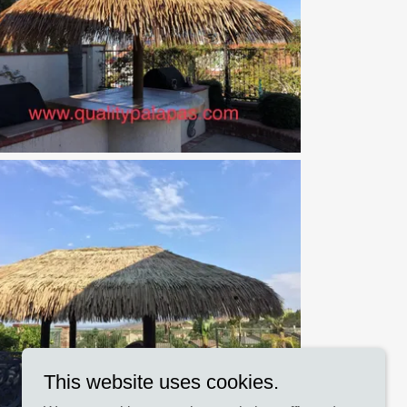
This website uses cookies.