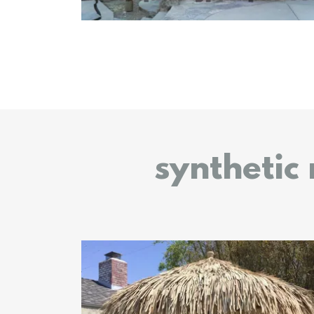
synthetic