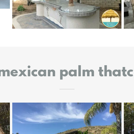
 mexican palm that