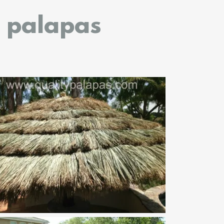
h palapas