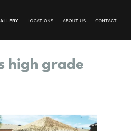
ALLERY
LOCATIONS
ABOUT US
CONTACT
s high grade