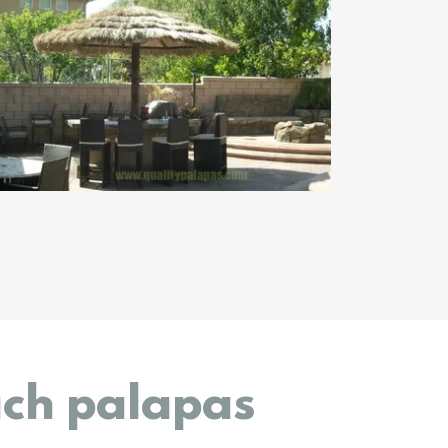
ach palapas