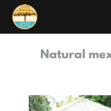
Natural mex