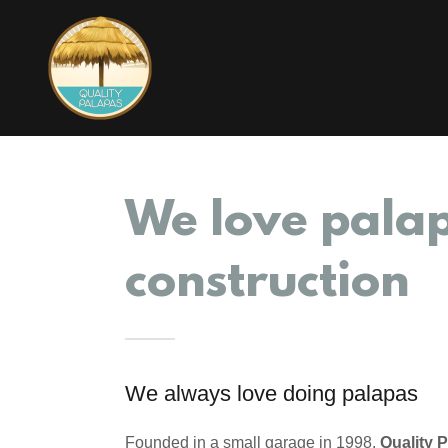
We love pala
construction
We always love doing palapas
Founded in a small garage in 1998,
Quality 