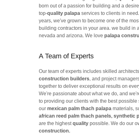
born out of a passion for building and a desire
top-
quality palapa
services to clients in need
years, we've grown to become one of the most
building contractors in your area. we build in al
nevada and arizona. We love
palapa constru
A Team of Experts
Our team of experts includes skilled architect
construction builders
, and project manager
together to deliver exceptional results on ever
We're passionate about what we do, and we'
to providing our clients with the best possible 
our
mexican palm thach palapa
materials, s
african reed palm thach panels, synthetic 
are the highest
quality
possible. We do our 
construction.