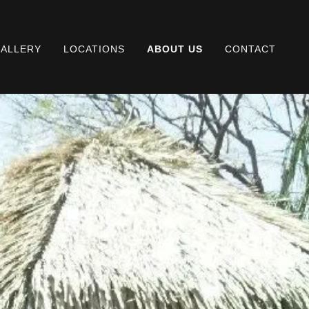
ALLERY
LOCATIONS
ABOUT US
CONTACT