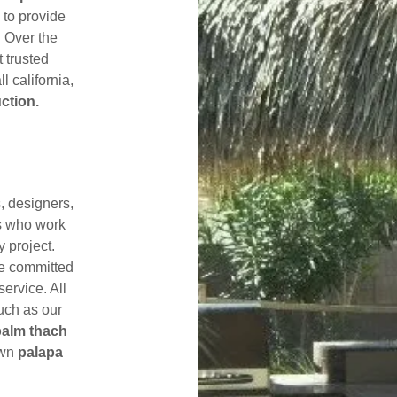
 to provide
. Over the
 trusted
l california,
ction.
s, designers,
s who work
y project.
re committed
service. All
uch as our
palm thach
own
palapa