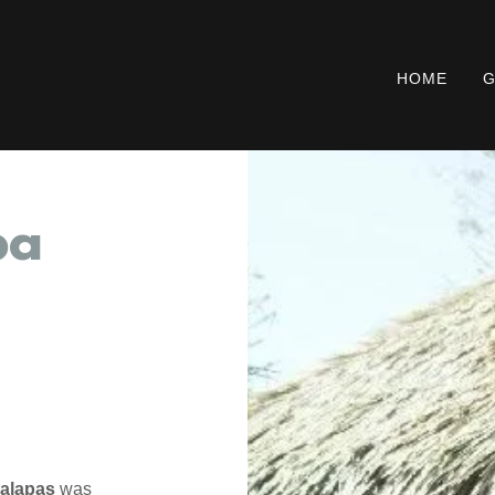
HOME
G
pa
Palapas
was